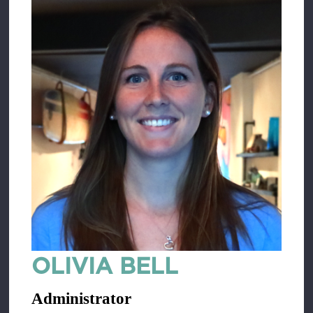
OLIVIA BELL
Administrator