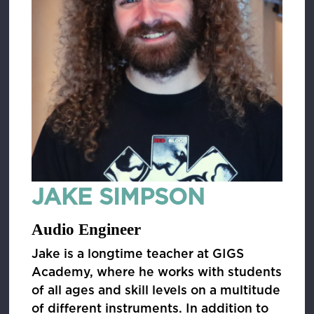
JAKE SIMPSON
Audio Engineer
Jake is a longtime teacher at GIGS
Academy, where he works with students
of all ages and skill levels on a multitude
of different instruments. In addition to