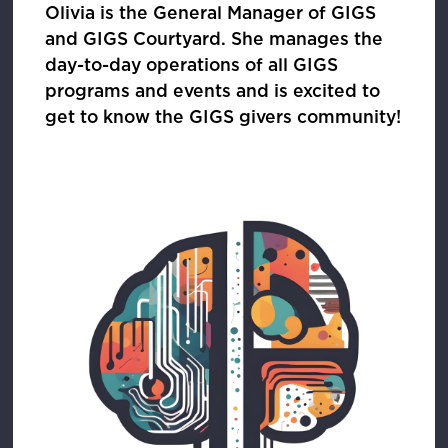
Olivia is the General Manager of GIGS
and GIGS Courtyard. She manages the
day-to-day operations of all GIGS
programs and events and is excited to
get to know the GIGS givers community!