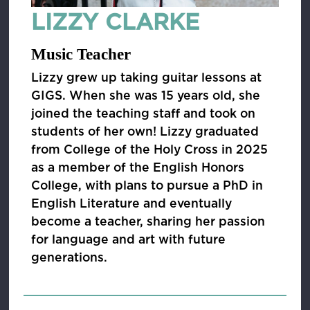
LIZZY CLARKE
Music Teacher
Lizzy grew up taking guitar lessons at
GIGS. When she was 15 years old, she
joined the teaching staff and took on
students of her own! Lizzy graduated
from College of the Holy Cross in 2025
as a member of the English Honors
College, with plans to pursue a PhD in
English Literature and eventually
become a teacher, sharing her passion
for language and art with future
generations.