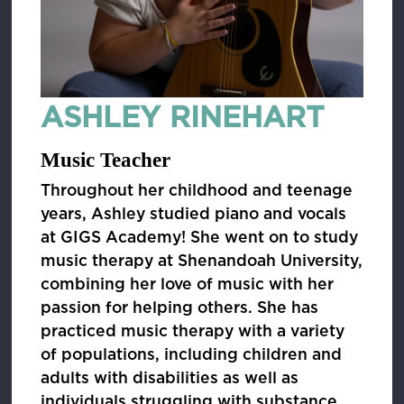
ASHLEY RINEHART
Music Teacher
Throughout her childhood and teenage
years, Ashley studied piano and vocals
at GIGS Academy! She went on to study
music therapy at Shenandoah University,
combining her love of music with her
passion for helping others. She has
practiced music therapy with a variety
of populations, including children and
adults with disabilities as well as
individuals struggling with substance