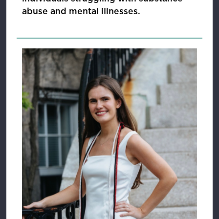
abuse and mental illnesses.