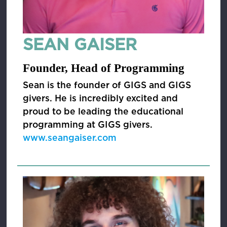
SEAN GAISER
Founder, Head of Programming
Sean is the founder of GIGS and GIGS
givers. He is incredibly excited and
proud to be leading the educational
programming at GIGS givers.
www.seangaiser.com