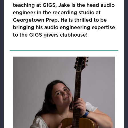
teaching at GIGS, Jake is the head audio
engineer in the recording studio at
Georgetown Prep. He is thrilled to be
bringing his audio engineering expertise
to the GIGS givers clubhouse!