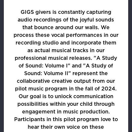
GIGS givers is constantly capturing
audio recordings of the joyful sounds
that bounce around our walls. We
process these vocal performances in our
recording studio and incorporate them
as actual musical tracks in our
professional musical releases. "A Study
of Sound: Volume I" and "A Study of
Sound: Volume II" represent the
collaborative creative output from our
pilot music program in the fall of 2024.
Our goal is to unlock communication
possibilities within your child through
engagement in music production.
Participants in this pilot program love to
hear their own voice on these