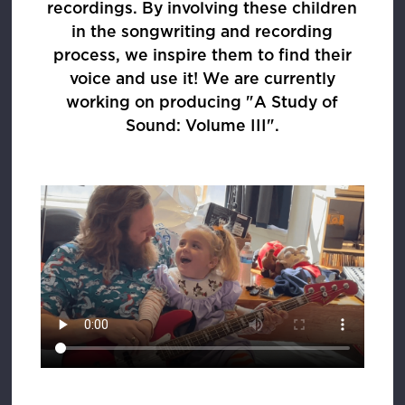
recordings. By involving these children
in the songwriting and recording
process, we inspire them to find their
voice and use it! We are currently
working on producing "A Study of
Sound: Volume III".